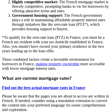
Highly competitive market:
The French mortgage market is
fiercely competitive, prompting banks to vie for borrowers by
offering attractive terms and rates.
Government housing support:
The French government
plays a role in maintaining affordable property interest rates
through initiatives like the zero-rate loan (PTZ*), which
provides housing support to buyers.
*To qualify for the zero-rate loan (PTZ) in France, you must be a
French tax resident with your tax domicile established in France.
Also, you mustn't have owned your primary residence in the two
years leading up to the loan offer.
These combined factors create a favorable environment for
borrowers in France,
making property ownership
more accessible
with lower mortgage interest rates.
What are current mortgage rates?
Find out the best actual mortgage rates in France
Please be aware that the pages you are about to access are written in
French. If needed, consider using a translation extension to convert
the content into your preferred language for easier comprehension
and exploration.