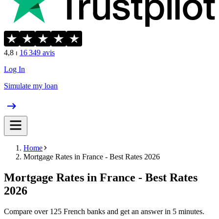
4,8
⏐
16 349
avis
Log In
Simulate my loan
Home
Mortgage Rates in France - Best Rates 2026
Mortgage Rates in France - Best Rates
2026
Compare over 125 French banks and get an answer in 5 minutes.