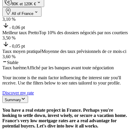
80K et 120K €
All of France
3,10
%
- 0,06 pt
Meilleur taux Pretto
Top 10% des dossiers négociés par nos courtiers
3,50
%
- 0,05 pt
Taux moyen pratiqué
Moyenne des taux prévisionnels de ce mois-ci
3,60
%
Stable
Taux barème
Affiché par les banques avant toute négociation
Your income is the main factor influencing the interest rate you'll
receive. Use the filters below to see rates tailored to your profile.
Discover my rate
Summary
You have a real estate project in France. Perhaps you're
looking to settle down, invest wisely, or secure a vacation home.
France's very low mortgage rates are a real advantage for
potential buyers. Let's dive into how it all works.