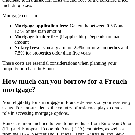
including taxes.
Mortgage costs are:
Mortgage application fees:
Generally between 0.5% and
1.5% of the loan amount
Mortgage broker fees
(if applicable): Depends on loan
amount
Notary fees:
Typically around 2-3% for new properties and
7.5% for properties older than five years
These costs are essential considerations when planning your
property purchase in France.
How much can you borrow for a French
mortgage?
Your eligibility for a mortgage in France depends on your residency
status. For non-residents, the country of residence plays a crucial
role in accessing mortgage options.
Banks are more inclined to lend to individuals from European Union
(EU) and European Economic Area (EEA) countries, as well as
from the USA, Switzerland, Canada, Japan, Australia, and New