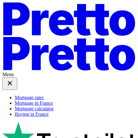
Menu
Mortgage rates
Mortgage in France
Mortgage calculator
Buying in France