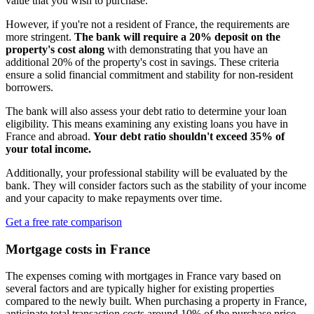
value that you wish to purchase.
However, if you're not a resident of France, the requirements are
more stringent.
The bank will require a 20% deposit on the
property's cost along
with demonstrating that you have an
additional 20% of the property's cost in savings. These criteria
ensure a solid financial commitment and stability for non-resident
borrowers.
The bank will also assess your debt ratio to determine your loan
eligibility. This means examining any existing loans you have in
France and abroad.
Your debt ratio shouldn't exceed 35% of
your total income.
Additionally, your professional stability will be evaluated by the
bank. They will consider factors such as the stability of your income
and your capacity to make repayments over time.
Get a free rate comparison
Mortgage costs in France
The expenses coming with mortgages in France vary based on
several factors and are typically higher for existing properties
compared to the newly built. When purchasing a property in France,
anticipate total transaction costs around 10% of the purchase price,