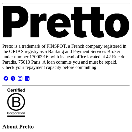
Pretto is a trademark of FINSPOT, a French company registered in
the ORIAS registry as a Banking and Payment Services Broker
under number 17000916, with its head office located at 42 Rue de
Paradis, 75010 Paris. A loan commits you and must be repaid.
Check your repayment capacity before committing.
About Pretto