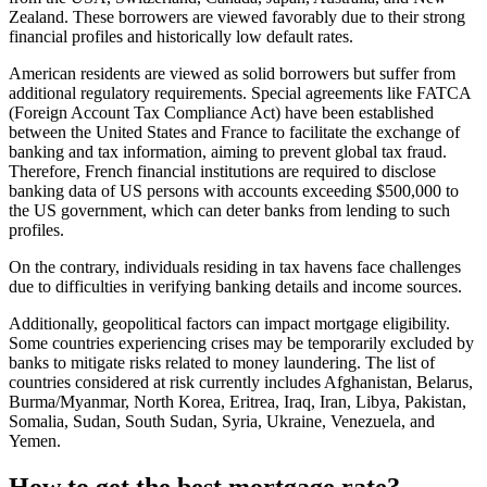
Zealand. These borrowers are viewed favorably due to their strong
financial profiles and historically low default rates.
American residents are viewed as solid borrowers but suffer from
additional regulatory requirements. Special agreements like FATCA
(Foreign Account Tax Compliance Act) have been established
between the United States and France to facilitate the exchange of
banking and tax information, aiming to prevent global tax fraud.
Therefore, French financial institutions are required to disclose
banking data of US persons with accounts exceeding $500,000 to
the US government, which can deter banks from lending to such
profiles.
On the contrary, individuals residing in tax havens face challenges
due to difficulties in verifying banking details and income sources.
Additionally, geopolitical factors can impact mortgage eligibility.
Some countries experiencing crises may be temporarily excluded by
banks to mitigate risks related to money laundering. The list of
countries considered at risk currently includes Afghanistan, Belarus,
Burma/Myanmar, North Korea, Eritrea, Iraq, Iran, Libya, Pakistan,
Somalia, Sudan, South Sudan, Syria, Ukraine, Venezuela, and
Yemen.