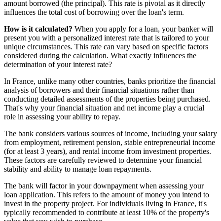
amount borrowed (the principal). This rate is pivotal as it directly
influences the total cost of borrowing over the loan's term.
How is it calculated?
When you apply for a loan, your banker will
present you with a personalized interest rate that is tailored to your
unique circumstances. This rate can vary based on specific factors
considered during the calculation. What exactly influences the
determination of your interest rate?
In France, unlike many other countries, banks prioritize the financial
analysis of borrowers and their financial situations rather than
conducting detailed assessments of the properties being purchased.
That's why your financial situation and net income play a crucial
role in assessing your ability to repay.
The bank considers various sources of income, including your salary
from employment, retirement pension, stable entrepreneurial income
(for at least 3 years), and rental income from investment properties.
These factors are carefully reviewed to determine your financial
stability and ability to manage loan repayments.
The bank will factor in your downpayment when assessing your
loan application. This refers to the amount of money you intend to
invest in the property project. For individuals living in France, it's
typically recommended to contribute at least 10% of the property's