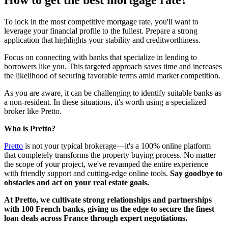
How to get the best mortgage rate?
To lock in the most competitive mortgage rate, you'll want to
leverage your financial profile to the fullest. Prepare a strong
application that highlights your stability and creditworthiness.
Focus on connecting with banks that specialize in lending to
borrowers like you. This targeted approach saves time and increases
the likelihood of securing favorable terms amid market competition.
As you are aware, it can be challenging to identify suitable banks as
a non-resident. In these situations, it's worth using a specialized
broker like Pretto.
Who is Pretto?
Pretto
is not your typical brokerage—it's a 100% online platform
that completely transforms the property buying process. No matter
the scope of your project, we've revamped the entire experience
with friendly support and cutting-edge online tools.
Say goodbye to
obstacles and act on your real estate goals.
At Pretto, we cultivate strong relationships and partnerships
with 100 French banks, giving us the edge to secure the finest
loan deals across France through expert negotiations.