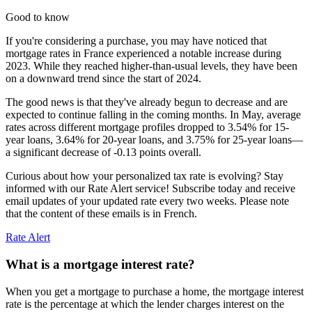
Good to know
If you're considering a purchase, you may have noticed that
mortgage rates in France experienced a notable increase during
2023. While they reached higher-than-usual levels, they have been
on a downward trend since the start of 2024.
The good news is that they've already begun to decrease and are
expected to continue falling in the coming months. In May, average
rates across different mortgage profiles dropped to 3.54% for 15-
year loans, 3.64% for 20-year loans, and 3.75% for 25-year loans—
a significant decrease of -0.13 points overall.
Curious about how your personalized tax rate is evolving? Stay
informed with our Rate Alert service! Subscribe today and receive
email updates of your updated rate every two weeks. Please note
that the content of these emails is in French.
Rate Alert
What is a mortgage interest rate?
When you get a mortgage to purchase a home, the mortgage interest
rate is the percentage at which the lender charges interest on the