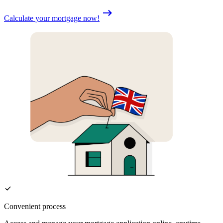
Calculate your mortgage now!
Convenient process