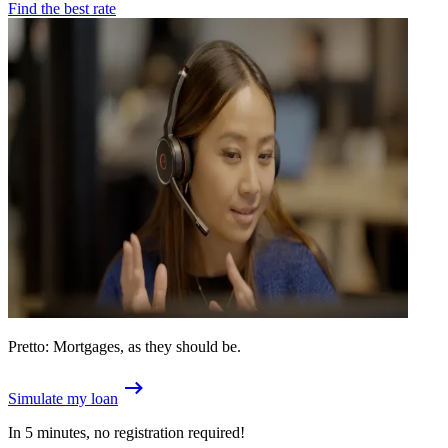
Find the best rate
Pretto: Mortgages, as they should be.
Simulate my loan
In 5 minutes, no registration required!