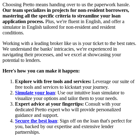
Choosing Pretto means handing over to us the paperwork hassle.
Our team specializes in projects for non-resident borrowers,
mastering all the specific criteria to streamline your loan
application process.
Plus, we're fluent in English, and offer a
simulator in English tailored for non-resident and resident
conditions.
Working with a leading broker like us is your ticket to the best rates.
We understand the banks' intricacies, we're experienced in
navigating their processes, and we excel at showcasing your
potential to lenders.
Here's how you can make it happen:
Explore with free tools and services:
Leverage our suite of
free tools and services to kickstart your journey.
Simulate your loan
: Use our intuitive loan simulator to
visualize your options and tailor them to your needs.
Expert advice at your fingertips:
Consult with your
dedicated Pretto expert who will provide personalized
guidance and support.
Secure the best loan
: Sign off on the loan that's perfect for
you, backed by our expertise and extensive lender
partnerships.