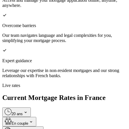
Access and manage your mortgage application online, anytime,
anywhere.
Overcome barriers
Our team navigates language and legal complexities for you,
simplifying your mortgage process.
Expert guidance
Leverage our expertise in non-resident mortgages and our strong
relationships with French banks.
Live rates
Current Mortgage Rates in France
20 ans
En couple