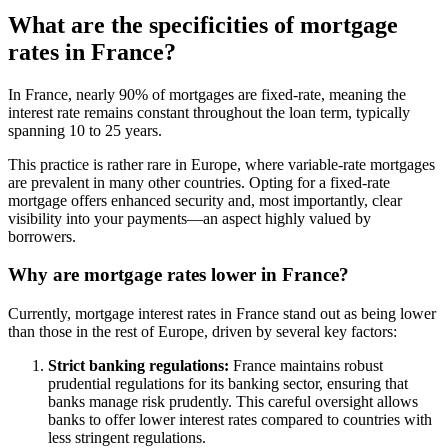
What are the specificities of mortgage
rates in France?
In France, nearly 90% of mortgages are fixed-rate, meaning the
interest rate remains constant throughout the loan term, typically
spanning 10 to 25 years.
This practice is rather rare in Europe, where variable-rate mortgages
are prevalent in many other countries. Opting for a fixed-rate
mortgage offers enhanced security and, most importantly, clear
visibility into your payments—an aspect highly valued by
borrowers.
Why are mortgage rates lower in France?
Currently, mortgage interest rates in France stand out as being lower
than those in the rest of Europe, driven by several key factors:
Strict banking regulations:
France maintains robust
prudential regulations for its banking sector, ensuring that
banks manage risk prudently. This careful oversight allows
banks to offer lower interest rates compared to countries with
less stringent regulations.