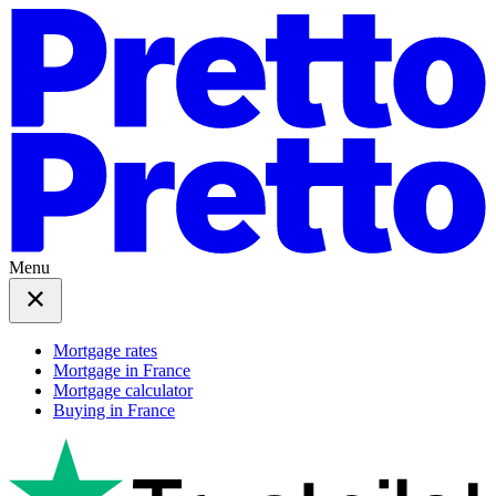
Menu
Mortgage rates
Mortgage in France
Mortgage calculator
Buying in France