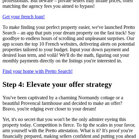
professionals. But beware – private sellers may inflate prices, often
matching the agency fees you aimed to bypass!
Get your french loan!
To make finding your perfect property easier, we've launched Pretto
Search – an app that puts your dream property on the fast track! Say
goodbye to endless hours of scrolling and unpleasant surprises. Our
app scours the top 10 French websites, delivering alerts on potential
properties tailored to your budget. Input your down payment and
desired loan term, and voilà! We'll do the math, figuring out your
monthly payments directly on the listings you're interested in.
Find your home with Pretto Search!
Step 4: Elevate your offer strategy
You've been captivated by a charming Normandy cottage or a
beautiful Provencal farmhouse and decided to make an offer?
Bravo, you're edging ever closer to your dream!
Yet, it's no secret that you won't be the only admirer eyeing this
property today. Competition is fierce. To tip the scales in your favor,
arm yourself with the Pretto attestation. What is it? It's proof you're
financially prepared, making sellers confident and putting you ahead