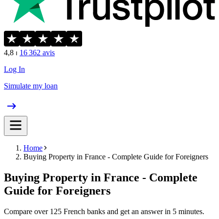
4,8
⏐
16 362
avis
Log In
Simulate my loan
Home
Buying Property in France - Complete Guide for Foreigners
Buying Property in France - Complete
Guide for Foreigners
Compare over 125 French banks and get an answer in 5 minutes.