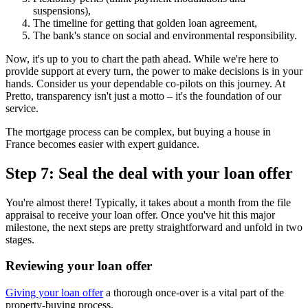
suspensions),
The timeline for getting that golden loan agreement,
The bank's stance on social and environmental responsibility.
Now, it's up to you to chart the path ahead. While we're here to
provide support at every turn, the power to make decisions is in your
hands. Consider us your dependable co-pilots on this journey. At
Pretto, transparency isn't just a motto – it's the foundation of our
service.
The mortgage process can be complex, but buying a house in
France becomes easier with expert guidance.
Step 7: Seal the deal with your loan offer
You're almost there! Typically, it takes about a month from the file
appraisal to receive your loan offer. Once you've hit this major
milestone, the next steps are pretty straightforward and unfold in two
stages.
Reviewing your loan offer
Giving your loan offer
a thorough once-over is a vital part of the
property-buying process.