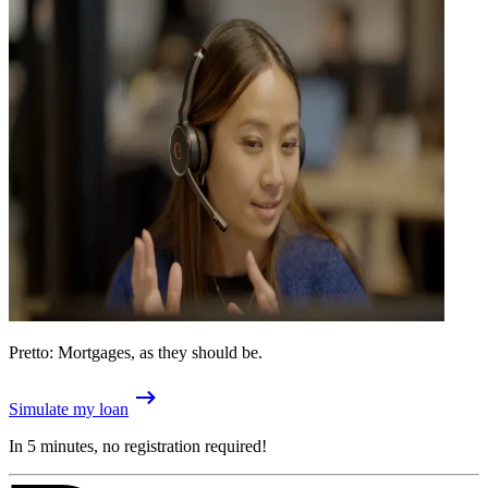
Pretto: Mortgages, as they should be.
Simulate my loan
In 5 minutes, no registration required!