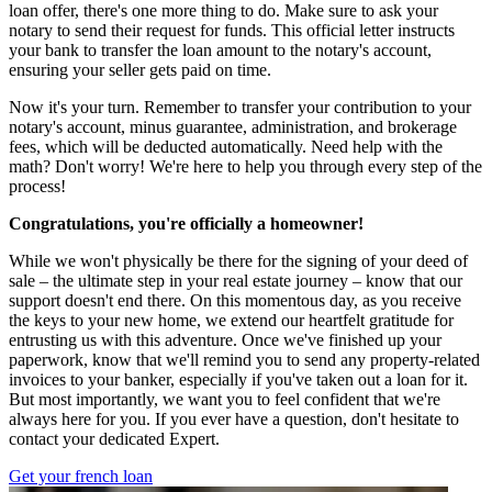
loan offer, there's one more thing to do. Make sure to ask your
notary to send their request for funds. This official letter instructs
your bank to transfer the loan amount to the notary's account,
ensuring your seller gets paid on time.
Now it's your turn. Remember to transfer your contribution to your
notary's account, minus guarantee, administration, and brokerage
fees, which will be deducted automatically. Need help with the
math? Don't worry! We're here to help you through every step of the
process!
Congratulations, you're officially a homeowner!
While we won't physically be there for the signing of your deed of
sale – the ultimate step in your real estate journey – know that our
support doesn't end there. On this momentous day, as you receive
the keys to your new home, we extend our heartfelt gratitude for
entrusting us with this adventure. Once we've finished up your
paperwork, know that we'll remind you to send any property-related
invoices to your banker, especially if you've taken out a loan for it.
But most importantly, we want you to feel confident that we're
always here for you. If you ever have a question, don't hesitate to
contact your dedicated Expert.
Get your french loan