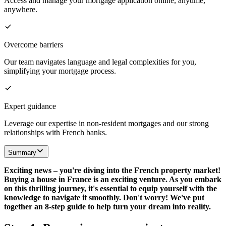
Access and manage your mortgage application online, anytime,
anywhere.
Overcome barriers
Our team navigates language and legal complexities for you,
simplifying your mortgage process.
Expert guidance
Leverage our expertise in non-resident mortgages and our strong
relationships with French banks.
Summary
Exciting news – you're diving into the French property market!
Buying a house in France is an exciting venture. As you embark
on this thrilling journey, it's essential to equip yourself with the
knowledge to navigate it smoothly. Don't worry! We've put
together an 8-step guide to help turn your dream into reality.