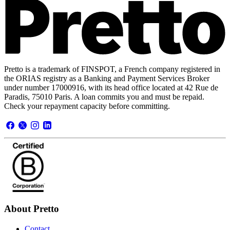
Pretto is a trademark of FINSPOT, a French company registered in
the ORIAS registry as a Banking and Payment Services Broker
under number 17000916, with its head office located at 42 Rue de
Paradis, 75010 Paris. A loan commits you and must be repaid.
Check your repayment capacity before committing.
About Pretto
Contact