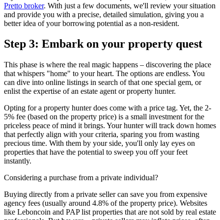
Pretto broker
. With just a few documents, we'll review your situation
and provide you with a precise, detailed simulation, giving you a
better idea of your borrowing potential as a non-resident.
Step 3: Embark on your property quest
This phase is where the real magic happens – discovering the place
that whispers "home" to your heart. The options are endless. You
can dive into online listings in search of that one special gem, or
enlist the expertise of an estate agent or property hunter.
Opting for a property hunter does come with a price tag. Yet, the 2-
5% fee (based on the property price) is a small investment for the
priceless peace of mind it brings. Your hunter will track down homes
that perfectly align with your criteria, sparing you from wasting
precious time. With them by your side, you'll only lay eyes on
properties that have the potential to sweep you off your feet
instantly.
Considering a purchase from a private individual?
Buying directly from a private seller can save you from expensive
agency fees (usually around 4.8% of the property price). Websites
like Leboncoin and PAP list properties that are not sold by real estate