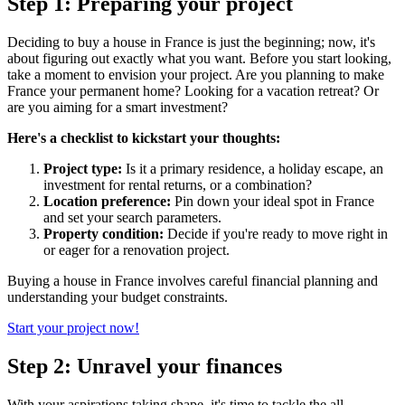
Step 1: Preparing your project
Deciding to buy a house in France is just the beginning; now, it's
about figuring out exactly what you want. Before you start looking,
take a moment to envision your project. Are you planning to make
France your permanent home? Looking for a vacation retreat? Or
are you aiming for a smart investment?
Here's a checklist to kickstart your thoughts:
Project type:
Is it a primary residence, a holiday escape, an
investment for rental returns, or a combination?
Location preference:
Pin down your ideal spot in France
and set your search parameters.
Property condition:
Decide if you're ready to move right in
or eager for a renovation project.
Buying a house in France involves careful financial planning and
understanding your budget constraints.
Start your project now!
Step 2: Unravel your finances
With your aspirations taking shape, it's time to tackle the all-