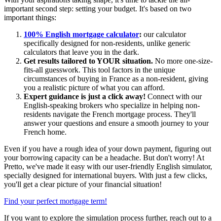
important second step: setting your budget. It's based on two
important things:
100% English mortgage calculator
:
our calculator
specifically designed for non-residents, unlike generic
calculators that leave you in the dark.
Get results tailored to YOUR situation.
No more one-size-
fits-all guesswork. This tool factors in the unique
circumstances of buying in France as a non-resident, giving
you a realistic picture of what you can afford.
Expert guidance is just a click away!
Connect with our
English-speaking brokers who specialize in helping non-
residents navigate the French mortgage process. They'll
answer your questions and ensure a smooth journey to your
French home.
Even if you have a rough idea of your down payment, figuring out
your borrowing capacity can be a headache. But don't worry! At
Pretto, we've made it easy with our user-friendly English simulator,
specially designed for international buyers. With just a few clicks,
you'll get a clear picture of your financial situation!
Find your perfect mortgage term!
If you want to explore the simulation process further, reach out to a