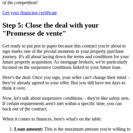
of the competition!
Get your financing certificate
Step 5: Close the deal with your
"Promesse de vente"
Get ready to put pen to paper because this contract you're about to
sign marks one of the pivotal moments in your property purchase
journey. It's all about laying down the terms and conditions for your
future property acquisition. As mortgage brokers, we're particularly
focused on the suspensive conditions linked to your future loan.
Here's the deal: Once you sign, your seller can't change their mind –
they've already agreed to your offer. But you still have ten days to
think it over.
Now, let's talk about suspensive conditions – they're like safety nets.
If certain requirements aren't met within a specific time, you can
back out of the contract.
When it comes to finances, here's what's on the table:
Loan amount:
This is the maximum amount you're willing to