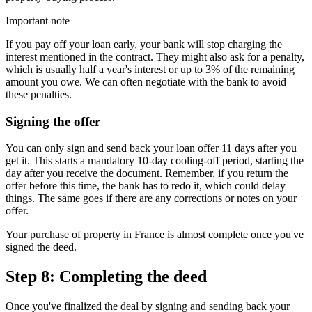
Important note
If you pay off your loan early, your bank will stop charging the
interest mentioned in the contract. They might also ask for a penalty,
which is usually half a year's interest or up to 3% of the remaining
amount you owe. We can often negotiate with the bank to avoid
these penalties.
Signing the offer
You can only sign and send back your loan offer 11 days after you
get it. This starts a mandatory 10-day cooling-off period, starting the
day after you receive the document. Remember, if you return the
offer before this time, the bank has to redo it, which could delay
things. The same goes if there are any corrections or notes on your
offer.
Your purchase of property in France is almost complete once you've
signed the deed.
Step 8: Completing the deed
Once you've finalized the deal by signing and sending back your