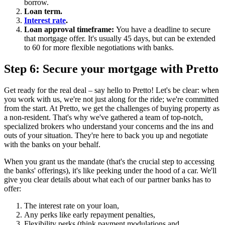
borrow.
Loan term.
Interest rate
.
Loan approval timeframe:
You have a deadline to secure
that mortgage offer. It's usually 45 days, but can be extended
to 60 for more flexible negotiations with banks.
Step 6: Secure your mortgage with Pretto
Get ready for the real deal – say hello to Pretto! Let's be clear: when
you work with us, we're not just along for the ride; we're committed
from the start. At Pretto, we get the challenges of buying property as
a non-resident. That's why we've gathered a team of top-notch,
specialized brokers who understand your concerns and the ins and
outs of your situation. They're here to back you up and negotiate
with the banks on your behalf.
When you grant us the mandate (that's the crucial step to accessing
the banks' offerings), it's like peeking under the hood of a car. We'll
give you clear details about what each of our partner banks has to
offer:
The interest rate on your loan,
Any perks like early repayment penalties,
Flexibility perks (think payment modulations and