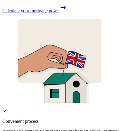
Calculate your mortgage now!
Convenient process