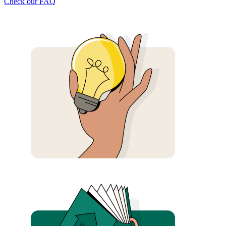
Check our FAQ