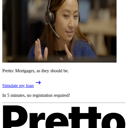
Pretto: Mortgages, as they should be.
Simulate my loan
In 5 minutes, no registration required!