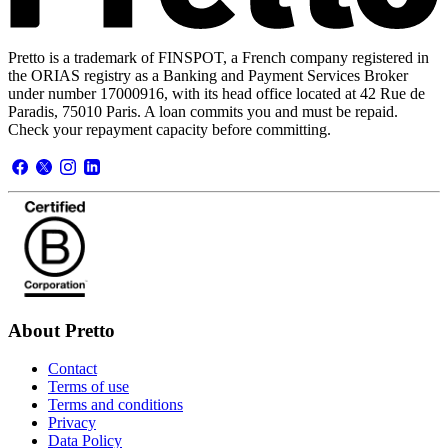
Pretto is a trademark of FINSPOT, a French company registered in
the ORIAS registry as a Banking and Payment Services Broker
under number 17000916, with its head office located at 42 Rue de
Paradis, 75010 Paris. A loan commits you and must be repaid.
Check your repayment capacity before committing.
About Pretto
Contact
Terms of use
Terms and conditions
Privacy
Data Policy