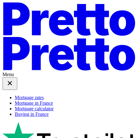
Menu
Mortgage rates
Mortgage in France
Mortgage calculator
Buying in France