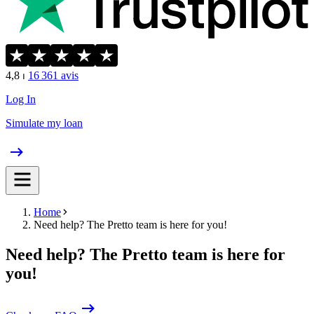
4,8
⏐
16 361
avis
Log In
Simulate my loan
Home
Need help? The Pretto team is here for you!
Need help? The Pretto team is here for
you!