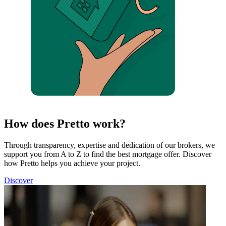
How does Pretto work?
Through transparency, expertise and dedication of our brokers, we
support you from A to Z to find the best mortgage offer. Discover
how Pretto helps you achieve your project.
Discover